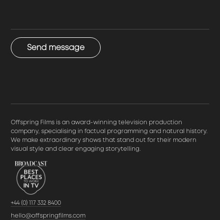
Send message
Offspring Films is an award-winning television production
company, specialising in factual programming and natural history.
We make extraordinary shows that stand out for their modern
visual style and clear engaging storytelling.
+44 (0) 117 332 8400
hello@offspringfilms.com