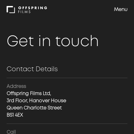
Menu
Shows
Get in touch
Approach
Contact Details
Team
Address
Careers
Offspring Films Ltd,
3rd Floor, Hanover House
Queen Charlotte Street
Contact us
BS1 4EX
Call