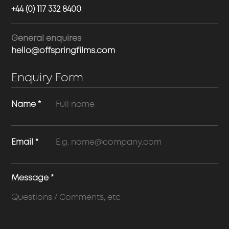
+44 (0) 117 332 8400
General enquires
hello@offspringfilms.com
Enquiry Form
Name
*
Email
*
Message
*