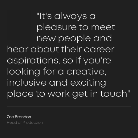
"It's always a
pleasure to meet
new people and
hear about their career
aspirations, so if you're
looking for a creative,
inclusive and exciting
place to work get in touch"
Zoe Brandon
Head of Production