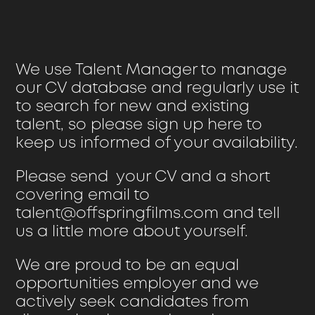
We use Talent Manager to manage
our CV database and regularly use it
to search for new and existing
talent, so please
sign up here
to
keep us informed of your availability.
Please send your CV and a short
covering email to
talent@offspringfilms.com
and tell
us a little more about yourself.
We are proud to be an equal
opportunities employer and we
actively seek candidates from