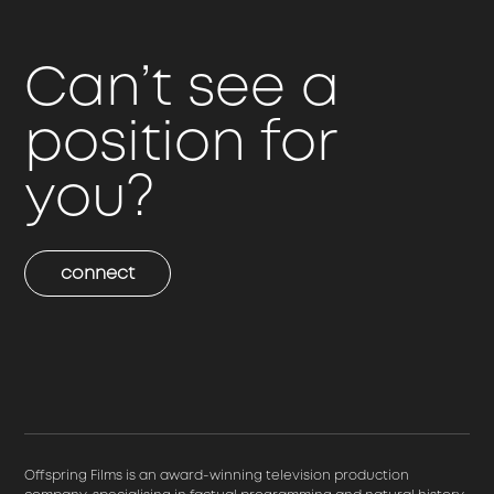
Can’t see a
position for
you?
connect
Offspring Films is an award-winning television production