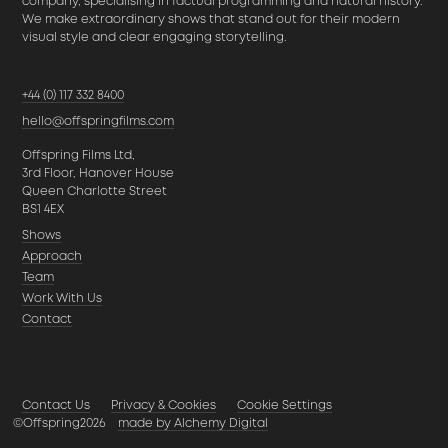
company, specialising in factual programming and natural history.
We make extraordinary shows that stand out for their modern
visual style and clear engaging storytelling.
+44 (0) 117 332 8400
hello@offspringfilms.com
Offspring Films Ltd,
3rd Floor, Hanover House
Queen Charlotte Street
BS1 4EX
Shows
Approach
Team
Work With Us
Contact
Contact Us
Privacy & Cookies
Cookie Settings
©Offspring2026
made by Alchemy Digital