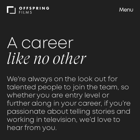
Menu
Shows
A career
Approach
like no other
Team
We're always on the look out for
talented people to join the team, so
Careers
whether you are entry level or
further along in your career, if you’re
passionate about telling stories and
Contact us
working in television, we’d love to
hear from you.