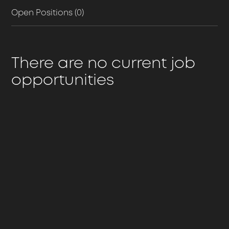
Open Positions (0)
There are no current job
opportunities