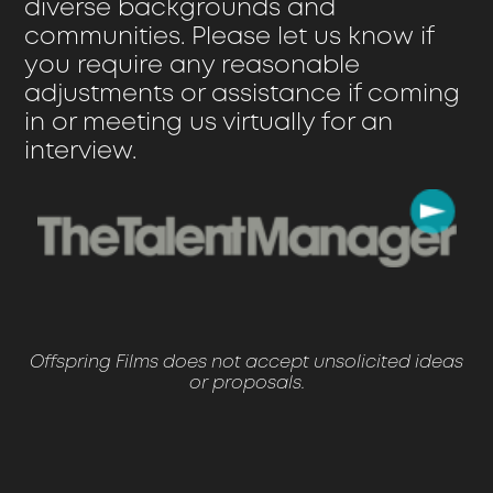
diverse backgrounds and
communities. Please let us know if
you require any reasonable
adjustments or assistance if coming
in or meeting us virtually for an
interview.
Offspring Films does not accept unsolicited ideas
or proposals.