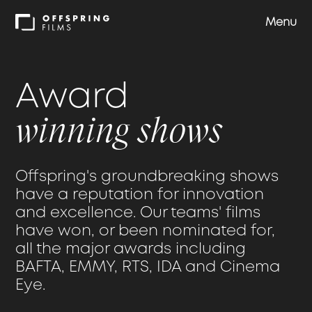
Menu
Shows
Award
Approach
winning shows
Team
Offspring's groundbreaking shows
have a reputation for innovation
Careers
and excellence. Our teams' films
have won, or been nominated for,
all the major awards including
Contact us
BAFTA, EMMY, RTS, IDA and Cinema
Eye.