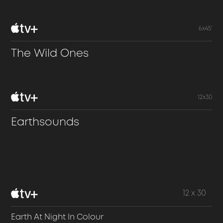
6x45’
The Wild Ones
12x30
Earthsounds
12 x 30
Earth At Night In Colour