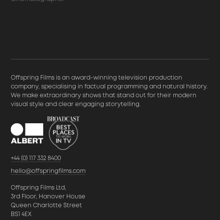
Offspring Films is an award-winning television production
company, specialising in factual programming and natural history.
We make extraordinary shows that stand out for their modern
visual style and clear engaging storytelling.
+44 (0) 117 332 8400
hello@offspringfilms.com
Offspring Films Ltd,
3rd Floor, Hanover House
Queen Charlotte Street
BS1 4EX