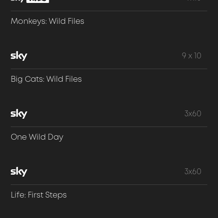
Monkeys: Wild Files
9 x 10
Big Cats: Wild Files
3x60
One Wild Day
3x60
Life: First Steps