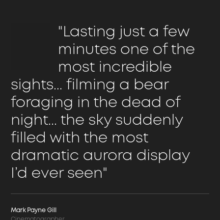
"Lasting just a few
minutes one of the
most incredible
sights... filming a bear
foraging in the dead of
night... the sky suddenly
filled with the most
dramatic aurora display
I’d ever seen"
Mark Payne Gill
Cinematographer