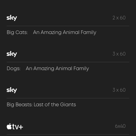
2 x 60
Big Cats: An Amazing Animal Family
3 x 60
Dogs: An Amazing Animal Family
3 x 60
Big Beasts: Last of the Giants
6x40