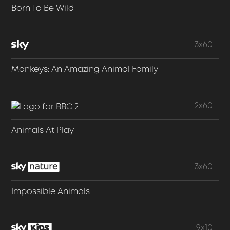
Born To Be Wild
3x60
Monkeys: An Amazing Animal Family
2x60
Animals At Play
3x60
Impossible Animals
9x10