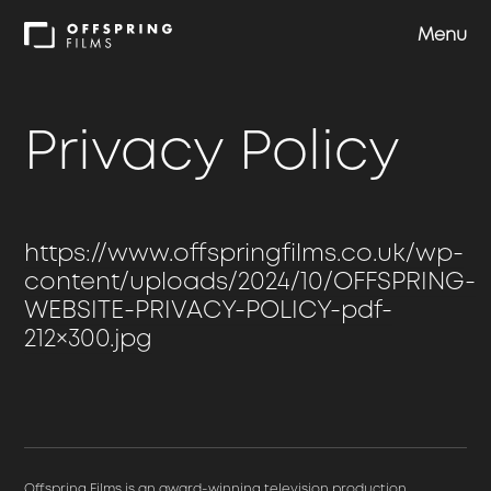
Menu
Shows
Privacy Policy
Approach
https://www.offspringfilms.co.uk/wp-
Team
content/uploads/2024/10/OFFSPRING-
WEBSITE-PRIVACY-POLICY-pdf-
Careers
212×300.jpg
Contact us
Offspring Films is an award-winning television production