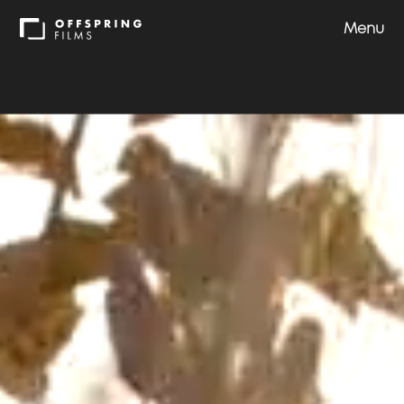
Menu
Shows
Approach
Team
Careers
Contact us