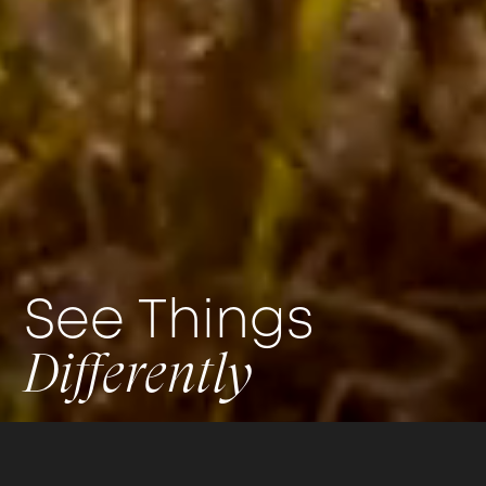
See Things
Differently