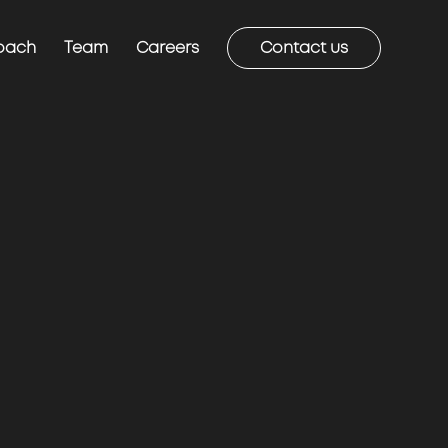
oach
Team
Careers
Contact us