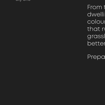
From t
dwelli
colour
that 
grass
bette
Prepa