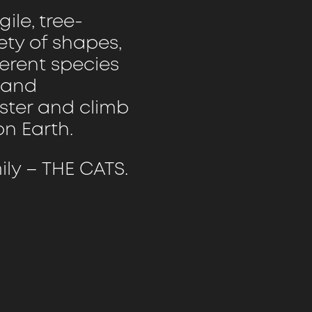
ile, tree-
ety of shapes,
ferent species
s and
aster and climb
n Earth.
ly – THE CATS.