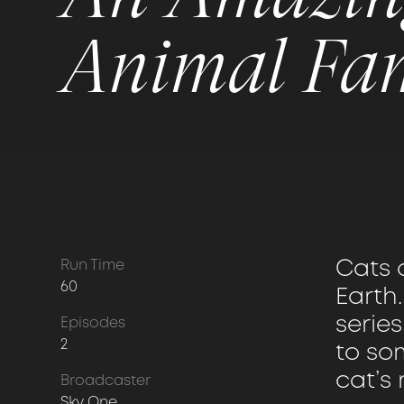
Animal Fa
Cats 
Run Time
60
Earth.
serie
Episodes
2
to som
cat’s 
Broadcaster
Sky One