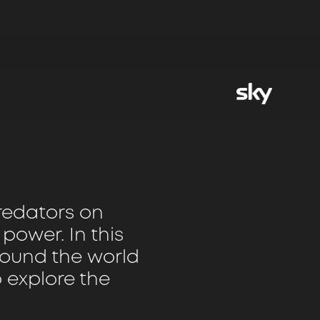
predators on
o power. In this
around the world
o explore the