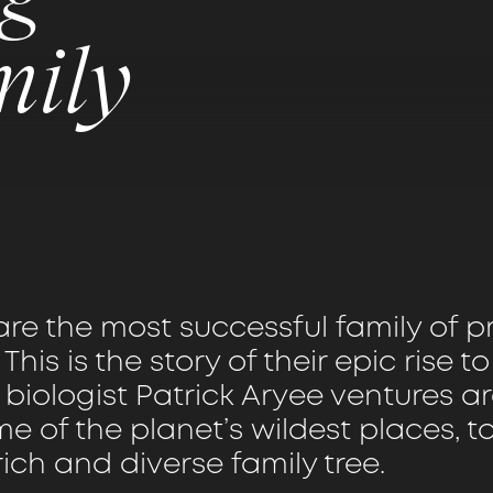
mily
are the most successful family of 
 This is the story of their epic rise t
s biologist Patrick Aryee ventures 
e of the planet’s wildest places, t
rich and diverse family tree.