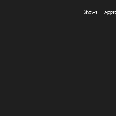
Shows
Appr