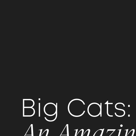
Big Cat
An Amazin