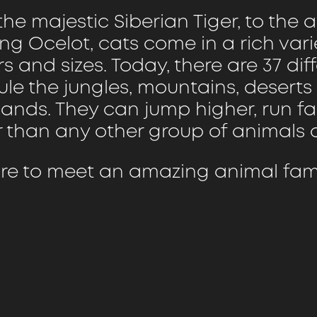
he majestic Siberian Tiger, to the ag
ng Ocelot, cats come in a rich vari
s and sizes. Today, there are 37 dif
rule the jungles, mountains, desert
lands. They can jump higher, run f
r than any other group of animals o
re to meet an amazing animal fami