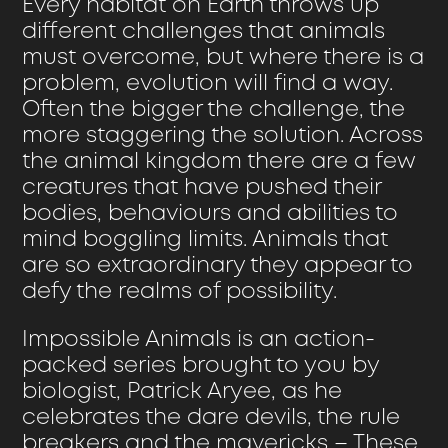
Every habitat on Earth throws up
different challenges that animals
must overcome, but where there is a
problem, evolution will find a way.
Often the bigger the challenge, the
more staggering the solution. Across
the animal kingdom there are a few
creatures that have pushed their
bodies, behaviours and abilities to
mind boggling limits. Animals that
are so extraordinary they appear to
defy the realms of possibility.
Impossible Animals is an action-
packed series brought to you by
biologist, Patrick Aryee, as he
celebrates the dare devils, the rule
breakers and the mavericks – These