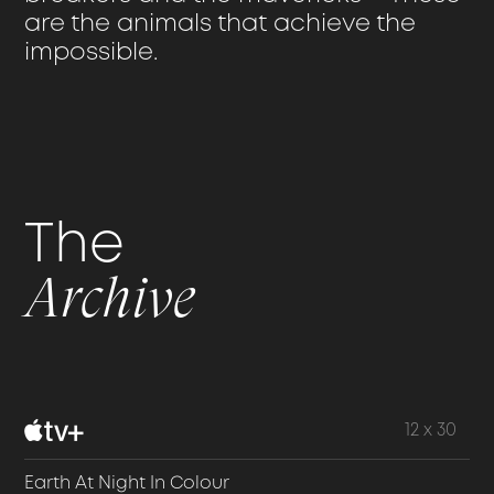
are the animals that achieve the
impossible.
The
Archive
12 x 30
Earth At Night In Colour