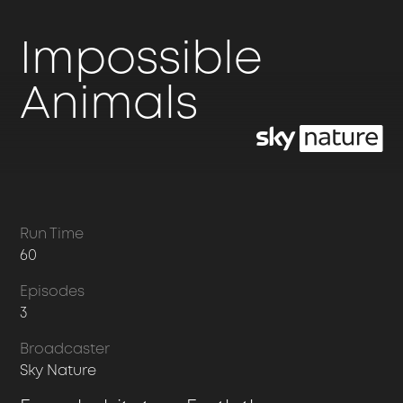
Impossible
Animals
Run Time
60
Episodes
3
Broadcaster
Sky Nature