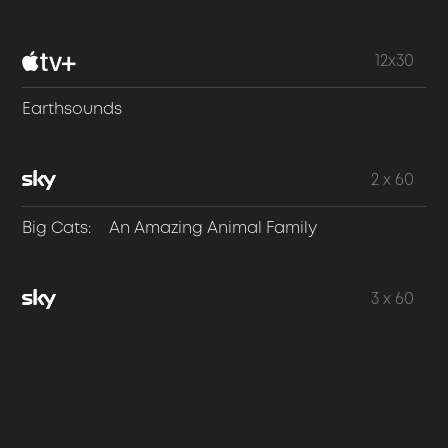
12x30
Earthsounds
2 x 60
Big Cats: An Amazing Animal Family
3 x 60
Dogs: An Amazing Animal Family
3 x 60