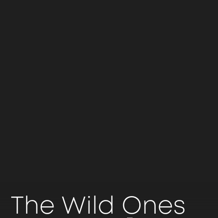
The Wild Ones