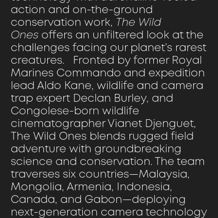
action and on-the-ground
conservation work,
The Wild
Ones
offers an unfiltered look at the
challenges facing our planet’s rarest
creatures. Fronted by former Royal
Marines Commando and expedition
lead Aldo Kane, wildlife and camera
trap expert Declan Burley, and
Congolese-born wildlife
cinematographer Vianet Djenguet,
The Wild Ones blends rugged field
adventure with groundbreaking
science and conservation. The team
traverses six countries—Malaysia,
Mongolia, Armenia, Indonesia,
Canada, and Gabon—deploying
next-generation camera technology