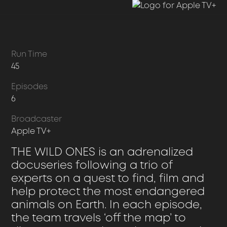
Run Time
45
Episodes
6
Broadcaster
Apple TV+
THE WILD ONES is an adrenalized
docuseries following a trio of
experts on a quest to find, film and
help protect the most endangered
animals on Earth. In each episode,
the team travels ‘off the map’ to