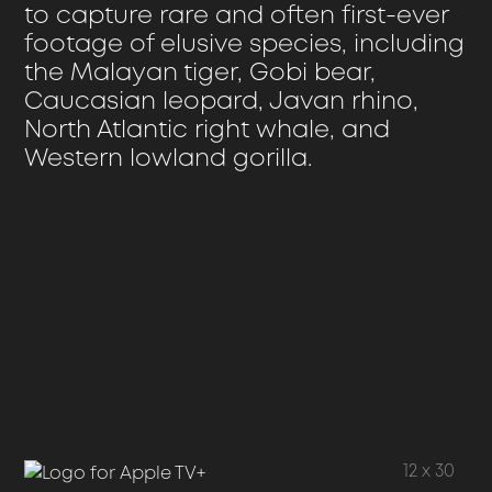
to capture rare and often first-ever
footage of elusive species, including
the Malayan tiger, Gobi bear,
Caucasian leopard, Javan rhino,
North Atlantic right whale, and
Western lowland gorilla.
The
Archive
12 x 30