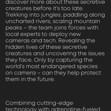
discover more about these secretive
creatures before it’s too late.
Trekking into jungles; paddling along
uncharted rivers; scaling mountain
peaks – the team joins forces with
local experts to deploy new
cameras and tech. Revealing the
hidden lives of these secretive
creatures and uncovering the issues
they face. Only by capturing the
world’s most endangered species
on camera – can they help protect
them in the future.
Combining cutting-edge
technology with adrenaline-fueled