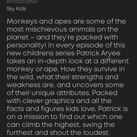
Broadcaster
Sky Kids
Monkeys and apes are some of the
most mischievous animals on the
planet – and they’re packed with
personality! In every episode of this
new childrens series Patrick Aryee
takes an in-depth look at a different
monkey or ape. How they survive in
the wild, what their strengths and
weakness are, and uncovers some
of their unique attributes. Packed
with clever graphics and all the
facts and figures kids love, Patrick is
on a mission to find out which one
can climb the highest, swing the
furthest and shout the loudest.