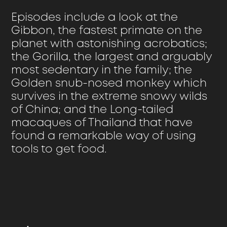
Episodes include a look at the
Gibbon, the fastest primate on the
planet with astonishing acrobatics;
the Gorilla, the largest and arguably
most sedentary in the family; the
Golden snub-nosed monkey which
survives in the extreme snowy wilds
of China; and the Long-tailed
macaques of Thailand that have
found a remarkable way of using
tools to get food.