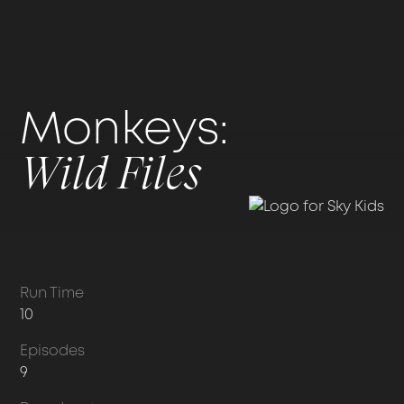
Monkeys:
Wild Files
Run Time
10
Episodes
9