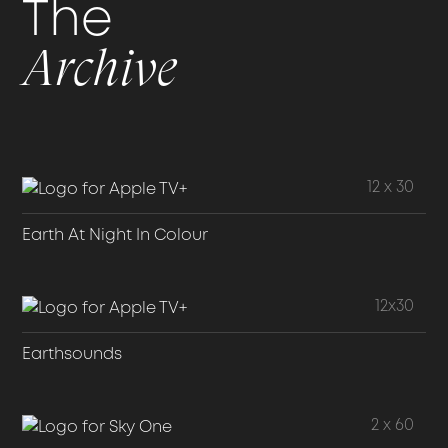
The
Archive
12 x 30
Earth At Night In Colour
12x30
Earthsounds
2 x 60